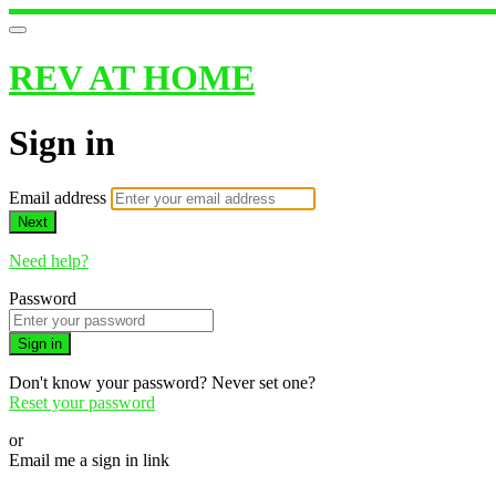
REV AT HOME
Sign in
Email address
Next
Need help?
Password
Sign in
Don't know your password? Never set one?
Reset your password
or
Email me a sign in link