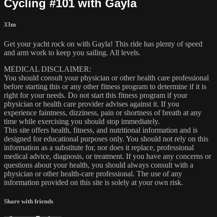
Cycling #101 with Gayla
33m
Get your yacht rock on with Gayla! This ride has plenty of speed
and arm work to keep you sailing. All levels.
MEDICAL DISCLAIMER:
You should consult your physician or other health care professional
before starting this or any other fitness program to determine if it is
right for your needs. Do not start this fitness program if your
physician or health care provider advises against it. If you
experience faintness, dizziness, pain or shortness of breath at any
time while exercising you should stop immediately.
This site offers health, fitness, and nutritional information and is
designed for educational purposes only. You should not rely on this
information as a substitute for, nor does it replace, professional
medical advice, diagnosis, or treatment. If you have any concerns or
questions about your health, you should always consult with a
physician or other health-care professional. The use of any
information provided on this site is solely at your own risk.
Share with friends