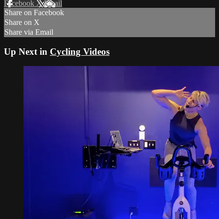
Facebook
X
Email
Share on Facebook
Share on X
Share via Email
Up Next in
Cycling Videos