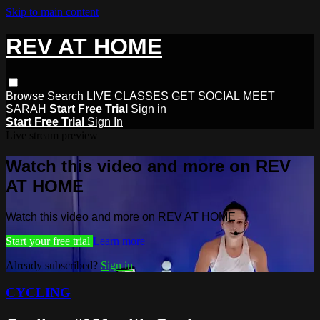
Skip to main content
REV AT HOME
Browse
Search
LIVE CLASSES
GET SOCIAL
MEET
SARAH
Start Free Trial
Sign in
Start Free Trial
Sign In
Live stream preview
Watch this video and more on REV
AT HOME
Watch this video and more on REV AT HOME
Start your free trial
Learn more
Already subscribed?
Sign in
CYCLING