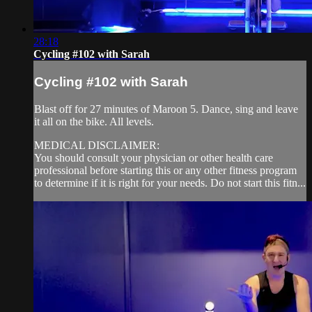
28:18
Cycling #102 with Sarah
Cycling #102 with Sarah
Blast off for 27 minutes of Maroon 5. Dance, sing and leave
it all on the bike. All levels.
MEDICAL DISCLAIMER:
You should consult your physician or other health care
professional before starting this or any other fitness program
to determine if it is right for your needs. Do not start this fitn...