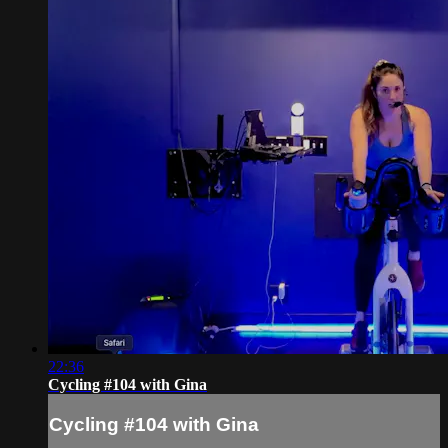
22:36
Cycling #104 with Gina
Cycling #104 with Gina