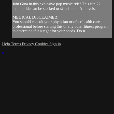
Join Gina in this explosive pop music ride! This fun 22
minute ride can be stacked or standalone! All levels.
MEDICAL DISCLAIMER:
You should consult your physician or other health care
professional before starting this or any other fitness program
to determine if it is right for your needs. Do n...
Help
Terms
Privacy
Cookies
Sign in
×