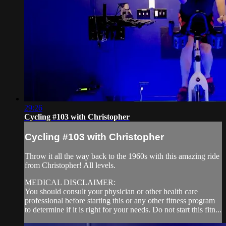
29:26
Cycling #103 with Christopher
Cycling #103 with Christopher
Throw it all the way back to the 1960s with this amazing ride
from Christopher! All levels.
MEDICAL DISCLAIMER:
You should consult your physician or other health care
professional before starting this or any other fitness program
to determine if it is right for your needs. Do not start this fitn...