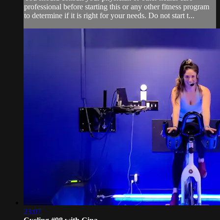
professional before starting this or any other fitness program
to determine if it is right for your needs. Do not start t...
23:07