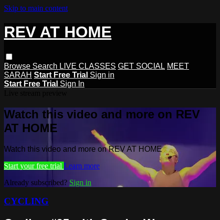
Skip to main content
REV AT HOME
Browse
Search
LIVE CLASSES
GET SOCIAL
MEET
SARAH
Start Free Trial
Sign in
Start Free Trial
Sign In
Live stream preview
Watch this video and more on REV
AT HOME
Watch this video and more on REV AT HOME
Start your free trial
Learn more
Already subscribed?
Sign in
CYCLING