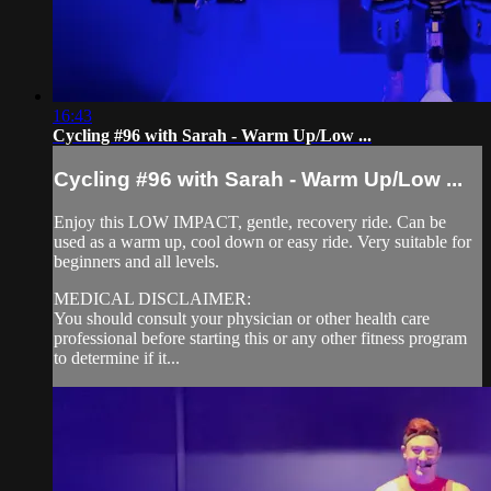
16:43
Cycling #96 with Sarah - Warm Up/Low ...
Cycling #96 with Sarah - Warm Up/Low ...
Enjoy this LOW IMPACT, gentle, recovery ride. Can be
used as a warm up, cool down or easy ride. Very suitable for
beginners and all levels.
MEDICAL DISCLAIMER:
You should consult your physician or other health care
professional before starting this or any other fitness program
to determine if it...