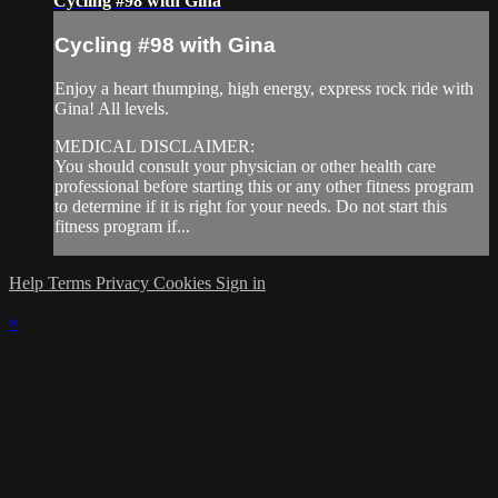
Cycling #98 with Gina
Cycling #98 with Gina
Enjoy a heart thumping, high energy, express rock ride with
Gina! All levels.
MEDICAL DISCLAIMER:
You should consult your physician or other health care
professional before starting this or any other fitness program
to determine if it is right for your needs. Do not start this
fitness program if...
Help
Terms
Privacy
Cookies
Sign in
×