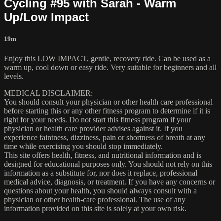
Cycling #95 with Sarah - Warm
Up/Low Impact
19m
Enjoy this LOW IMPACT, gentle, recovery ride. Can be used as a
warm up, cool down or easy ride. Very suitable for beginners and all
levels.
MEDICAL DISCLAIMER:
You should consult your physician or other health care professional
before starting this or any other fitness program to determine if it is
right for your needs. Do not start this fitness program if your
physician or health care provider advises against it. If you
experience faintness, dizziness, pain or shortness of breath at any
time while exercising you should stop immediately.
This site offers health, fitness, and nutritional information and is
designed for educational purposes only. You should not rely on this
information as a substitute for, nor does it replace, professional
medical advice, diagnosis, or treatment. If you have any concerns or
questions about your health, you should always consult with a
physician or other health-care professional. The use of any
information provided on this site is solely at your own risk.