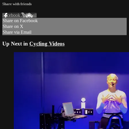
Share with friends
Facebook
X
Email
Share on Facebook
Share on X
Share via Email
Up Next in
Cycling Videos