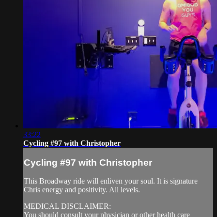
33:22
Cycling #97 with Christopher
Cycling #97 with Christopher
This Broadway ride will enliven your soul. It is signature
Chris energy and positivity. All levels.
MEDICAL DISCLAIMER:
You should consult your physician or other health care